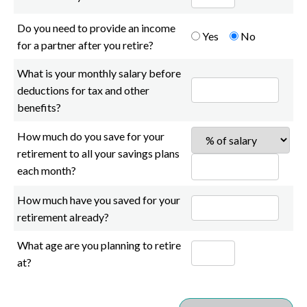
Do you need to provide an income
Yes
No
for a partner after you retire?
What is your monthly salary before
deductions for tax and other
benefits?
How much do you save for your
retirement to all your savings plans
each month?
How much have you saved for your
retirement already?
What age are you planning to retire
at?