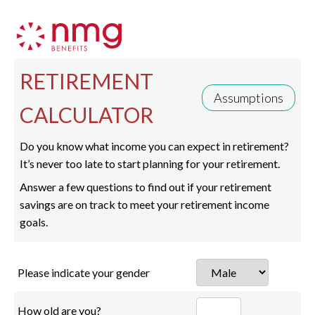
RETIREMENT
Assumptions
CALCULATOR
Do you know what income you can expect in retirement?
It’s never too late to start planning for your retirement.
Answer a few questions to find out if your retirement
savings are on track to meet your retirement income
goals.
Please indicate your gender
How old are you?